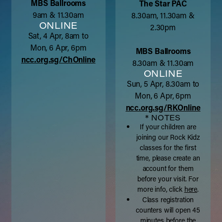
MBS Ballrooms
The Star PAC
9am & 11.30am
8.30am, 11.30am &
ONLINE
2.30pm
Sat, 4 Apr, 8am to
Mon, 6 Apr, 6pm
MBS Ballrooms
ncc.org.sg/ChOnline
8.30am & 11.30am
ONLINE
Sun, 5 Apr, 8.30am to
Mon, 6 Apr, 6pm
ncc.org.sg/RKOnline
* NOTES
If your children are
joining our Rock Kidz
classes for the first
time, please create an
account for them
before your visit. For
more info, click
here
.
Class registration
counters will open 45
minutes before the