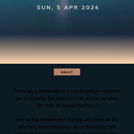
ABOUT
These days, knowledge is at our fingertips—answers
just a tap away. But what can truly anchor us when
life takes an unexpected turn?
Join us this Resurrection Sunday and discover the
one thing worth knowing—an unshakeable truth
which brings a peace that holds us steady in every