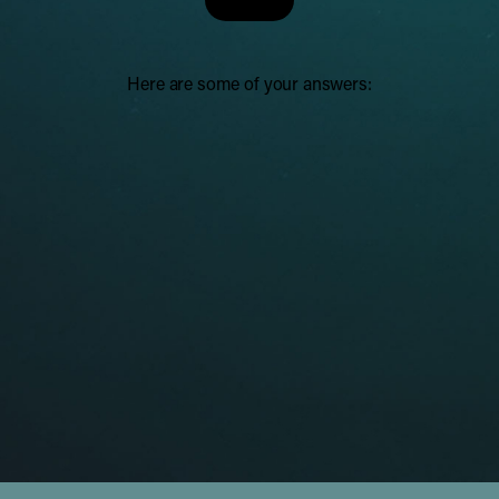
Here are some of your answers: