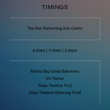
TIMINGS
The Star Performing Arts Centre
8.30am | 11.30am | 2.30pm
Marina Bay Sands Ballrooms
GV Yishun
Shaw Theatres PLQ
Shaw Theatres Waterway Point