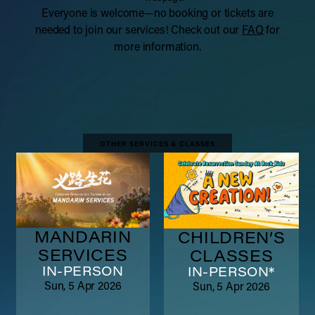
Everyone is welcome—no booking or tickets are
needed to join our services! Check out our
FAQ
for
more information.
OTHER SERVICES & CLASSES
MANDARIN
CHILDREN’S
SERVICES
CLASSES
IN-PERSON
IN-PERSON*
Sun, 5 Apr 2026
Sun, 5 Apr 2026