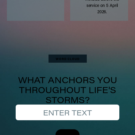
service on 5 April
2026.
WORD CLOUD
WHAT ANCHORS YOU
THROUGHOUT LIFE'S
STORMS?