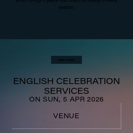
season.
SERVICES
ENGLISH CELEBRATION
SERVICES
ON SUN, 5 APR 2026
VENUE