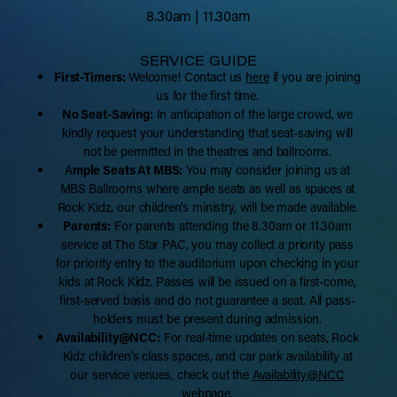
8.30am | 11.30am
SERVICE GUIDE
First-Timers:
Welcome! Contact us
here
if you are joining
us for the first time.
No Seat-Saving:
In anticipation of the large crowd, we
kindly request your understanding that seat-saving will
not be permitted in the theatres and ballrooms.
A
mple Seats At MBS:
You may consider joining us at
MBS Ballrooms where ample seats as well as spaces at
Rock Kidz, our children's ministry, will be made available.
Parents:
For parents attending the 8.30am or 11.30am
service at The Star PAC, you may collect a priority pass
for priority entry to the auditorium upon checking in your
kids at Rock Kidz. Passes will be issued on a first-come,
first-served basis and do not guarantee a seat. All pass-
holders must be present during admission.
Availability@NCC:
For real-time updates on seats, Rock
Kidz children’s class spaces, and car park availability at
our service venues, check out the
Availability@NCC
webpage.